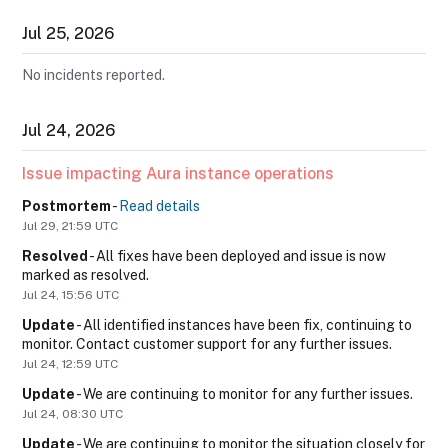
Jul
25
,
2026
No incidents reported.
Jul
24
,
2026
Issue impacting Aura instance operations
Postmortem
-
Read details
Jul
29
,
21:59
UTC
Resolved
-
All fixes have been deployed and issue is now 
marked as resolved.
Jul
24
,
15:56
UTC
Update
-
All identified instances have been fix, continuing to 
monitor. Contact customer support for any further issues.
Jul
24
,
12:59
UTC
Update
-
We are continuing to monitor for any further issues.
Jul
24
,
08:30
UTC
Update
-
We are continuing to monitor the situation closely for 