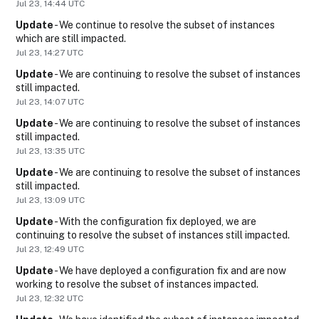
Jul
23
,
14:44
UTC
Update
-
We continue to resolve the subset of instances 
which are still impacted.
Jul
23
,
14:27
UTC
Update
-
We are continuing to resolve the subset of instances 
still impacted.
Jul
23
,
14:07
UTC
Update
-
We are continuing to resolve the subset of instances 
still impacted.
Jul
23
,
13:35
UTC
Update
-
We are continuing to resolve the subset of instances 
still impacted.
Jul
23
,
13:09
UTC
Update
-
With the configuration fix deployed, we are 
continuing to resolve the subset of instances still impacted.
Jul
23
,
12:49
UTC
Update
-
We have deployed a configuration fix and are now 
working to resolve the subset of instances impacted.
Jul
23
,
12:32
UTC