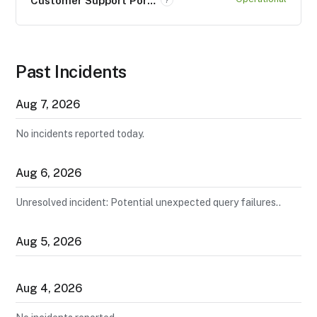
Customer Support Portal (support.neo4j.com)
Past Incidents
Aug
7
,
2026
No incidents reported today.
Aug
6
,
2026
Unresolved incident: Potential unexpected query failures..
Aug
5
,
2026
Aug
4
,
2026