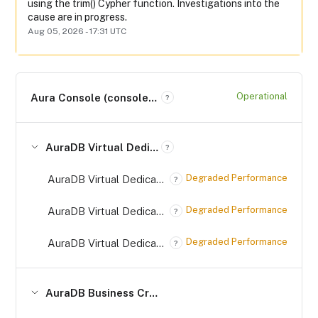
using the trim() Cypher function. Investigations into the 
cause are in progress.
Aug
05
,
2026
-
17:31
UTC
Operational
Aura Console (console.neo4j.io)
?
AuraDB Virtual Dedicated Cloud (*.databases.neo4j.io)
?
Degraded Performance
AuraDB Virtual Dedicated Cloud on AWS (*.databases.neo4j.io)
?
Degraded Performance
AuraDB Virtual Dedicated Cloud on Azure (*.databases.neo4j.io)
?
Degraded Performance
AuraDB Virtual Dedicated Cloud on GCP (*.databases.neo4j.io)
?
AuraDB Business Critical (*.databases.neo4j.io)