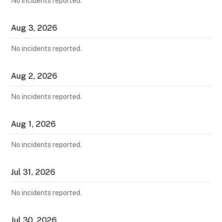
No incidents reported.
Aug
3
,
2026
No incidents reported.
Aug
2
,
2026
No incidents reported.
Aug
1
,
2026
No incidents reported.
Jul
31
,
2026
No incidents reported.
Jul
30
,
2026