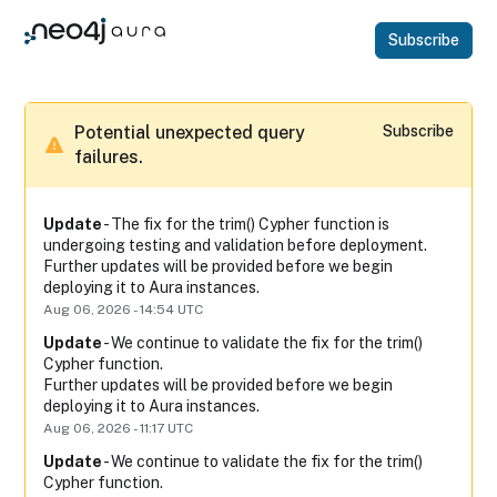
subscribe
Potential unexpected query 
Subscribe
failures.
Update
-
The fix for the trim() Cypher function is 
undergoing testing and validation before deployment.
Further updates will be provided before we begin 
deploying it to Aura instances.
Aug
06
,
2026
-
14:54
UTC
Update
-
We continue to validate the fix for the trim() 
Cypher function.
Further updates will be provided before we begin 
deploying it to Aura instances.
Aug
06
,
2026
-
11:17
UTC
Update
-
We continue to validate the fix for the trim() 
Cypher function.