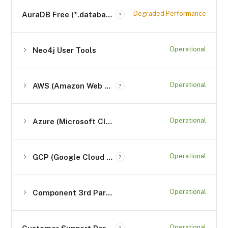
Degraded Performance
AuraDB Free (*.databases.neo4j.io)
?
Operational
Neo4j User Tools
Operational
AWS (Amazon Web Services)
?
Operational
Azure (Microsoft Cloud Computing Services)
Operational
GCP (Google Cloud Platform) Services
?
Operational
Component 3rd Party Services
Operational
?