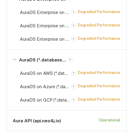
Degraded Performance
AuraDS Enterprise on AWS (*.databases.neo4j.io)
?
Degraded Performance
AuraDS Enterprise on Azure (*.databases.neo4j.io)
?
Degraded Performance
AuraDS Enterprise on GCP (*.databases.neo4j.io)
?
AuraDS (*.databases.neo4j.io)
?
Degraded Performance
AuraDS on AWS (*.databases.neo4j.io)
?
Degraded Performance
AuraDS on Azure (*.databases.neo4j.io)
?
Degraded Performance
AuraDS on GCP (*.databases.neo4j.io)
?
Operational
Aura API (api.neo4j.io)