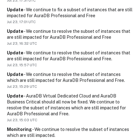
Jul
23
,
17:31
UTC
Update
-
We continue to fix a subset of instances that are still 
impacted for AuraDB Professional and Free
Jul
23
,
17:01
UTC
Update
-
We continue to resolve the subset of instances that 
are still impacted for AuraDB Professional and Free
Jul
23
,
16:32
UTC
Update
-
We continue to resolve the subset of instances that 
are still impacted for AuraDB Professional and Free.
Jul
23
,
15:57
UTC
Update
-
We continue to resolve the subset of instances 
which are still impacted for AuraDB Professional and Free.
Jul
23
,
15:29
UTC
Update
-
AuraDB Virtual Dedicated Cloud and AuraDB 
Business Critical should all now be fixed. We continue to 
resolve the subset of instances which are still impacted for 
AuraDB Professional and Free.
Jul
23
,
15:03
UTC
Monitoring
-
We continue to resolve the subset of instances 
which are still impacted.