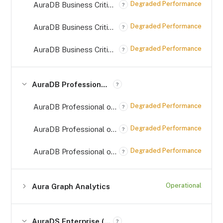
Degraded Performance
AuraDB Business Critical (*.databases.neo4j.io) on AWS
?
Degraded Performance
AuraDB Business Critical (*.databases.neo4j.io) on Azure
?
Degraded Performance
AuraDB Business Critical (*.databases.neo4j.io) on GCP
?
AuraDB Professional (*.databases.neo4j.io)
?
Degraded Performance
AuraDB Professional on AWS (*.databases.neo4j.io)
?
Degraded Performance
AuraDB Professional on Azure (*.databases.neo4j.io)
?
Degraded Performance
AuraDB Professional on GCP (*.databases.neo4j.io)
?
Operational
Aura Graph Analytics
AuraDS Enterprise (*.databases.neo4j.io)
?