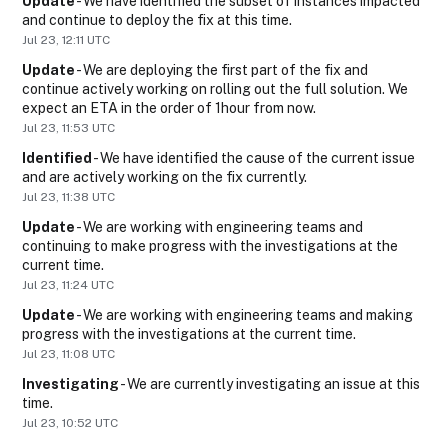
Update
-
We have identified the subset of instances impacted 
and continue to deploy the fix at this time.
Jul
23
,
12:11
UTC
Update
-
We are deploying the first part of the fix and 
continue actively working on rolling out the full solution. We 
expect an ETA in the order of 1hour from now.
Jul
23
,
11:53
UTC
Identified
-
We have identified the cause of the current issue 
and are actively working on the fix currently.
Jul
23
,
11:38
UTC
Update
-
We are working with engineering teams and 
continuing to make progress with the investigations at the 
current time.
Jul
23
,
11:24
UTC
Update
-
We are working with engineering teams and making 
progress with the investigations at the current time.
Jul
23
,
11:08
UTC
Investigating
-
We are currently investigating an issue at this 
time.
Jul
23
,
10:52
UTC