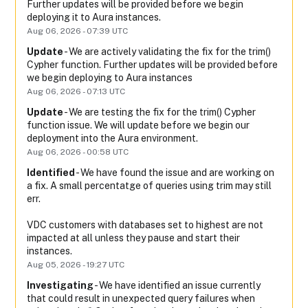
Further updates will be provided before we begin 
deploying it to Aura instances.
Aug
06
,
2026
-
07:39
UTC
Update
-
We are actively validating the fix for the trim() 
Cypher function. Further updates will be provided before 
we begin deploying to Aura instances
Aug
06
,
2026
-
07:13
UTC
Update
-
We are testing the fix for the trim() Cypher 
function issue. We will update before we begin our 
deployment into the Aura environment.
Aug
06
,
2026
-
00:58
UTC
Identified
-
We have found the issue and are working on 
a fix. A small percentatge of queries using trim may still 
err. 
VDC customers with databases set to highest are not 
impacted at all unless they pause and start their 
instances.
Aug
05
,
2026
-
19:27
UTC
Investigating
-
We have identified an issue currently 
that could result in unexpected query failures when 