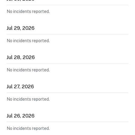
No incidents reported.
Jul
29
,
2026
No incidents reported.
Jul
28
,
2026
No incidents reported.
Jul
27
,
2026
No incidents reported.
Jul
26
,
2026
No incidents reported.