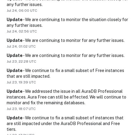
any further issues.
Jul
24
,
06:00
UTC
Update
-
We are continuing to monitor the situation closely for 
any further issues.
Jul
24
,
02:56
UTC
Update
-
We are continuing to monitor for any further issues.
Jul
24
,
01:02
UTC
Update
-
We are continuing to monitor for any further issues.
Jul
23
,
22:28
UTC
Update
-
We continue to fix a small subset of Free instances 
that are still impacted.
Jul
23
,
19:39
UTC
Update
-
We addressed the issue in all AuraDB Professional 
instances. Aura Free can still be affected. We will continue to 
monitor and fix the remaining databases.
Jul
23
,
18:07
UTC
Update
-
We continue to fix a small subset of instances that 
are still impacted under the AuraDB Professional and Free 
tiers.